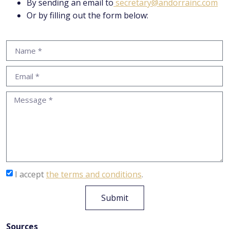
By sending an email to
secretary@andorrainc.com
Or by filling out the form below:
I accept
the terms and conditions
.
Submit
Sources