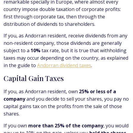
remarkable specially in Europe, where almost every
country impose double taxation of corporate profits:
first through corporate tax, then through the
distribution of dividends to shareholders.
If you, as Andorran resident, receive dividends from any
non-resident company, those dividends are generally
subject to a
10%
tax rate, but it is true that withholding
taxes may occur depending on the country, as explained
in the guide to
Andorran dividend taxes
.
Capital Gain Taxes
If you, as Andorran resident, own
25% or less of a
company
and you decide to sell your shares, you pay no
capital gains tax on the profits from the sale of those
shares.
If you own
more than 25% of the company
, you would
pay up to 10% on the gain, unless you
held the shares