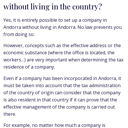
without living in the country?
Yes, it is entirely possible to set up a company in
Andorra without living in Andorra. No law prevents you
from doing so.
However, concepts such as the effective address or the
economic substance (where the office is located, the
workers…) are very important when determining the tax
residence of a company.
Even if a company has been incorporated in Andorra, it
must be taken into account that the tax administration
of the country of origin can consider that the company
is also resident in that country if it can prove that the
effective management of the company is carried out
there.
For example, no matter how much a company is