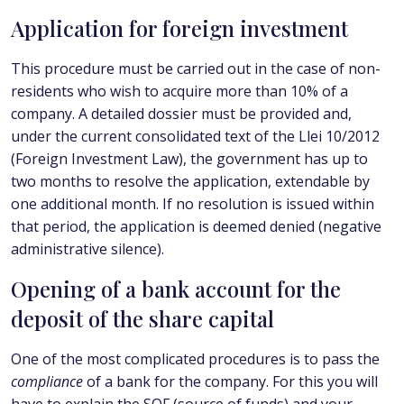
Application for foreign investment
This procedure must be carried out in the case of non-
residents who wish to acquire more than 10% of a
company. A detailed dossier must be provided and,
under the current consolidated text of the Llei 10/2012
(Foreign Investment Law), the government has up to
two months to resolve the application, extendable by
one additional month. If no resolution is issued within
that period, the application is deemed denied (negative
administrative silence).
Opening of a bank account for the
deposit of the share capital
One of the most complicated procedures is to pass the
compliance
of a bank for the company. For this you will
have to explain the SOF (source of funds) and your