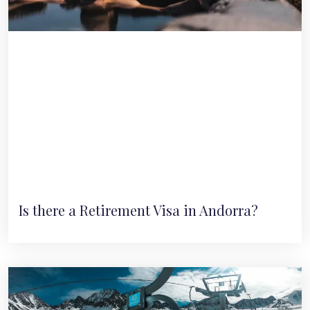
Is there a Retirement Visa in Andorra?