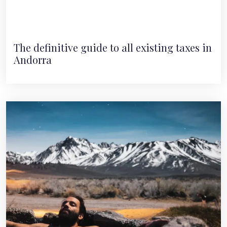
The definitive guide to all existing taxes in
Andorra