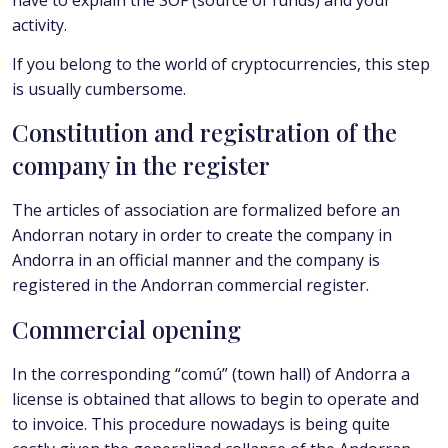
activity.
If you belong to the world of cryptocurrencies, this step
is usually cumbersome.
Constitution and registration of the
company in the register
The articles of association are formalized before an
Andorran notary in order to create the company in
Andorra in an official manner and the company is
registered in the Andorran commercial register.
Commercial opening
In the corresponding “comú” (town hall) of Andorra a
license is obtained that allows to begin to operate and
to invoice. This procedure nowadays is being quite