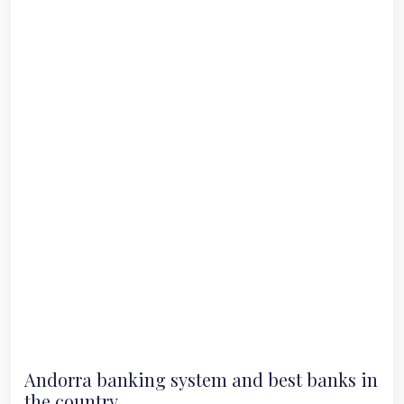
Andorra banking system and best banks in
the country