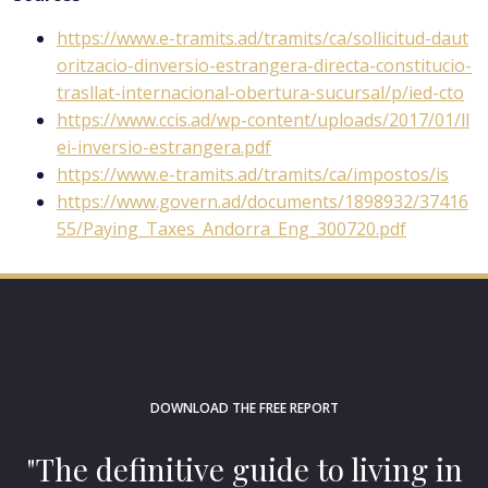
https://www.e-tramits.ad/tramits/ca/sollicitud-daut
oritzacio-dinversio-estrangera-directa-constitucio-
trasllat-internacional-obertura-sucursal/p/ied-cto
https://www.ccis.ad/wp-content/uploads/2017/01/ll
ei-inversio-estrangera.pdf
https://www.e-tramits.ad/tramits/ca/impostos/is
https://www.govern.ad/documents/1898932/37416
55/Paying_Taxes_Andorra_Eng_300720.pdf
DOWNLOAD THE FREE REPORT
"The definitive guide to living in