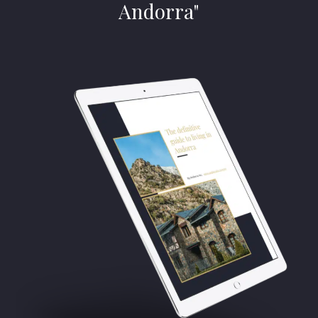
Andorra"