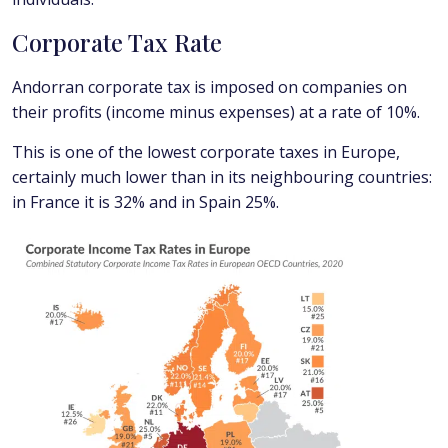
Corporate Tax Rate
Andorran corporate tax is imposed on companies on
their profits (income minus expenses) at a rate of 10%.
This is one of the lowest corporate taxes in Europe,
certainly much lower than in its neighbouring countries:
in France it is 32% and in Spain 25%.