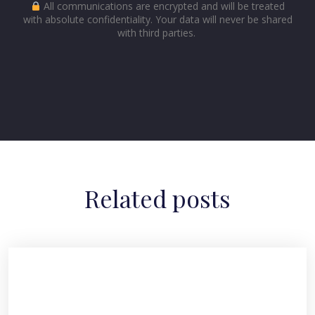
All communications are encrypted and will be treated
with absolute confidentiality. Your data will never be shared
with third parties.
Related posts