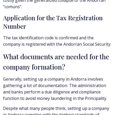
costly given the generalized collapse of the Andorran
“comuns”.
Application for the Tax Registration
Number
The tax identification code is confirmed and the
company is registered with the Andorran Social Security.
What documents are needed for the
company formation?
Generally, setting up a company in Andorra involves
gathering a lot of documentation. The administration
and banks perform a due diligence and compliance
function to avoid money laundering in the Principality.
Despite what many people think, setting up a company
in Andorra complies with the highest standards of