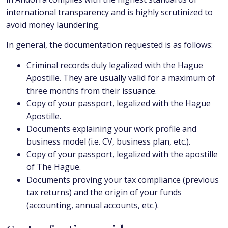
international transparency and is highly scrutinized to
avoid money laundering.
In general, the documentation requested is as follows:
Criminal records duly legalized with the Hague
Apostille. They are usually valid for a maximum of
three months from their issuance.
Copy of your passport, legalized with the Hague
Apostille.
Documents explaining your work profile and
business model (i.e. CV, business plan, etc.).
Copy of your passport, legalized with the apostille
of The Hague.
Documents proving your tax compliance (previous
tax returns) and the origin of your funds
(accounting, annual accounts, etc.).