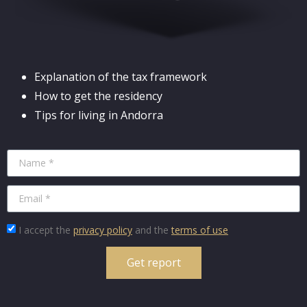
Explanation of the tax framework
How to get the residency
Tips for living in Andorra
I accept the
privacy policy
and the
terms of use
Get report