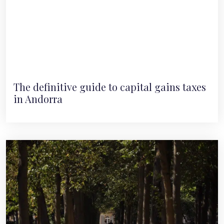
The definitive guide to capital gains taxes
in Andorra