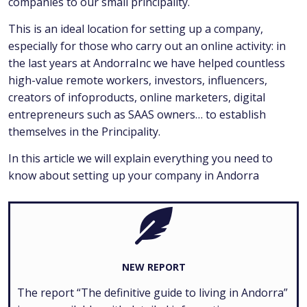
companies to our small principality.
This is an ideal location for setting up a company,
especially for those who carry out an online activity: in
the last years at AndorraInc we have helped countless
high-value remote workers, investors, influencers,
creators of infoproducts, online marketers, digital
entrepreneurs such as SAAS owners… to establish
themselves in the Principality.
In this article we will explain everything you need to
know about setting up your company in Andorra
NEW REPORT
The report “The definitive guide to living in Andorra”