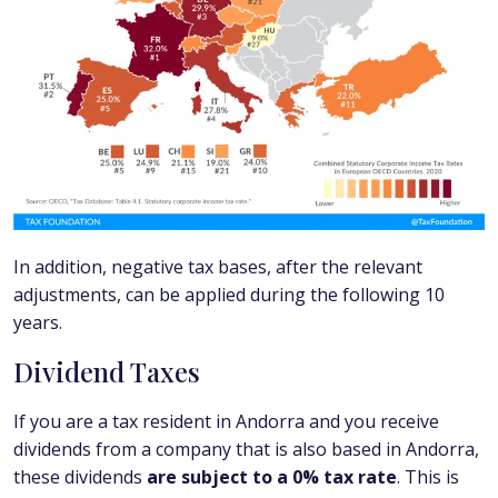
In addition, negative tax bases, after the relevant
adjustments, can be applied during the following 10
years.
Dividend Taxes
If you are a tax resident in Andorra and you receive
dividends from a company that is also based in Andorra,
these dividends
are subject to a 0% tax rate
. This is