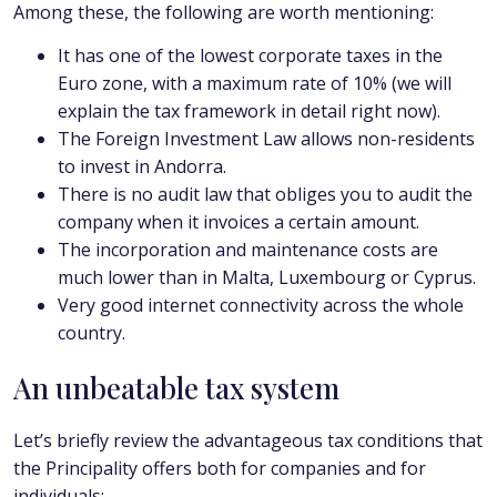
Among these, the following are worth mentioning:
It has one of the lowest corporate taxes in the
Euro zone, with a maximum rate of 10% (we will
explain the tax framework in detail right now).
The Foreign Investment Law allows non-residents
to invest in Andorra.
There is no audit law that obliges you to audit the
company when it invoices a certain amount.
The incorporation and maintenance costs are
much lower than in Malta, Luxembourg or Cyprus.
Very good internet connectivity across the whole
country.
An unbeatable tax system
Let’s briefly review the advantageous tax conditions that
the Principality offers both for companies and for
individuals: