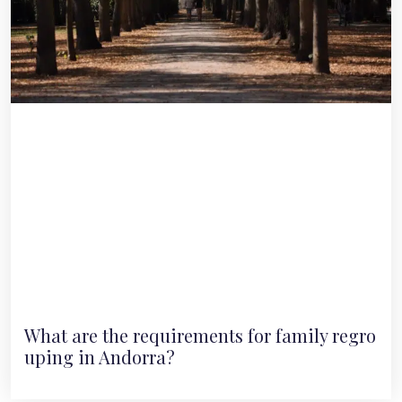
What are the requirements for family regro
uping in Andorra?