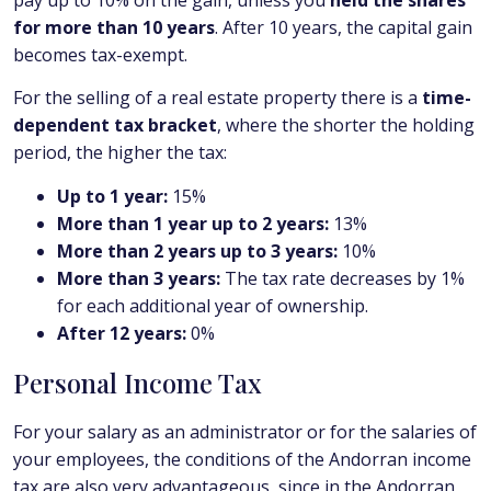
for more than 10 years
. After 10 years, the capital gain
becomes tax-exempt.
For the selling of a real estate property there is a
time-
dependent tax bracket
, where the shorter the holding
period, the higher the tax:
Up to 1 year:
15%
More than 1 year up to 2 years:
13%
More than 2 years up to 3 years:
10%
More than 3 years:
The tax rate decreases by 1%
for each additional year of ownership.
After 12 years:
0%
Personal Income Tax
For your salary as an administrator or for the salaries of
your employees, the conditions of the Andorran income
tax are also very advantageous, since in the Andorran