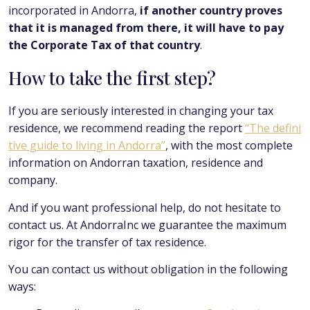
incorporated in Andorra,
if another country proves
that it is managed from there, it will have to pay
the Corporate Tax of that country
.
How to take the first step?
If you are seriously interested in changing your tax
residence, we recommend reading the report
“The defini
tive guide to living in Andorra”
, with the most complete
information on Andorran taxation, residence and
company.
And if you want professional help, do not hesitate to
contact us. At AndorraInc we guarantee the maximum
rigor for the transfer of tax residence.
You can contact us without obligation in the following
ways: