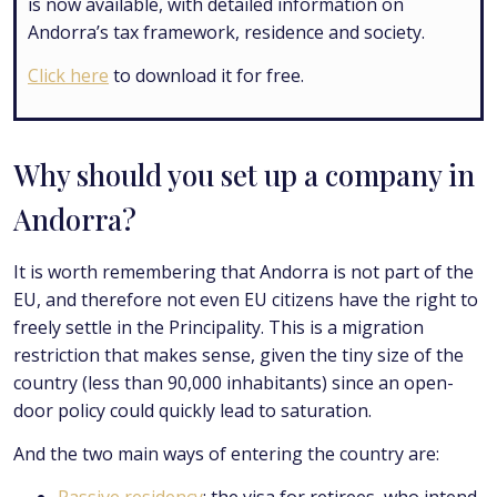
is now available, with detailed information on
Andorra’s tax framework, residence and society.
Click here
to download it for free.
Why should you set up a company in
Andorra?
It is worth remembering that Andorra is not part of the
EU, and therefore not even EU citizens have the right to
freely settle in the Principality. This is a migration
restriction that makes sense, given the tiny size of the
country (less than 90,000 inhabitants) since an open-
door policy could quickly lead to saturation.
And the two main ways of entering the country are: