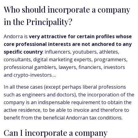
Who should incorporate a company
in the Principality?
Andorra is
very attractive for certain profiles whose
core professional interests are not anchored to any
specific country
: influencers, youtubers, athletes,
consultants, digital marketing experts, programmers,
professional gamblers, lawyers, financiers, investors
and crypto-investors….
In all these cases (except perhaps liberal professions
such as engineers and doctors), the incorporation of the
company is an indispensable requirement to obtain the
active residence, to be able to invoice and therefore to
benefit from the beneficial Andorran tax conditions.
Can I incorporate a company