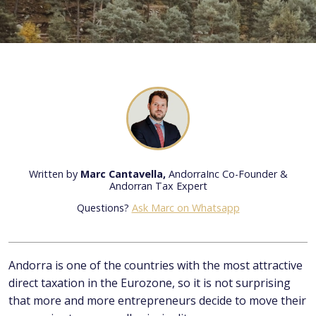
Written by
Marc Cantavella,
AndorraInc Co-Founder &
Andorran Tax Expert
Questions?
Ask Marc on Whatsapp
Andorra is one of the countries with the most attractive
direct taxation in the Eurozone, so it is not surprising
that more and more entrepreneurs decide to move their