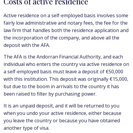
Costs of active residence
Active residence on a self-employed basis involves some
fairly low administrative and notary fees, the fee for the
law firm that handles both the residence application and
the incorporation of the company, and above all the
deposit with the AFA.
The AFA is the Andorran Financial Authority, and each
individual who enters the country via active residence on
a self-employed basis must leave a deposit of €50,000
with this institution. This deposit was originally €15,000,
but due to the boom in arrivals to the country it has
been raised to filter by purchasing power.
It is an unpaid deposit, and it will be returned to you
when you undo your active residence, either because
you leave the country or because you have obtained
another type of visa.