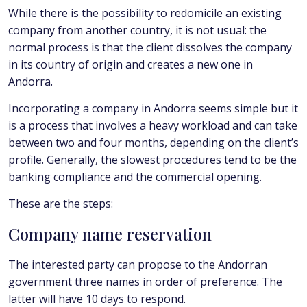
While there is the possibility to redomicile an existing
company from another country, it is not usual: the
normal process is that the client dissolves the company
in its country of origin and creates a new one in
Andorra.
Incorporating a company in Andorra seems simple but it
is a process that involves a heavy workload and can take
between two and four months, depending on the client’s
profile. Generally, the slowest procedures tend to be the
banking compliance and the commercial opening.
These are the steps:
Company name reservation
The interested party can propose to the Andorran
government three names in order of preference. The
latter will have 10 days to respond.