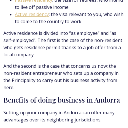
Passive residency
: the visa for retirees, who intend
to live off passive income
Active residency
: the visa relevant to you, who wish
to come to the country to work
Active residence is divided into “as employee” and “as
self-employed”. The first is the case of the non-resident
who gets residence permit thanks to a job offer from a
local company.
And the second is the case that concerns us now: the
non-resident entrepreneur who sets up a company in
the Principality to carry out his business activity from
here.
Benefits of doing business in Andorra
Setting up your company in Andorra can offer many
advantages over its neighboring jurisdictions.