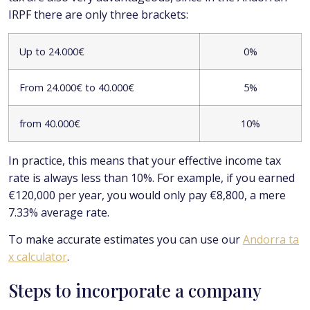
IRPF there are only three brackets:
Up to 24.000€
0%
From 24.000€ to 40.000€
5%
from 40.000€
10%
In practice, this means that your effective income tax
rate is always less than 10%. For example, if you earned
€120,000 per year, you would only pay €8,800, a mere
7.33% average rate.
To make accurate estimates you can use our
Andorra ta
x calculator
.
Steps to incorporate a company